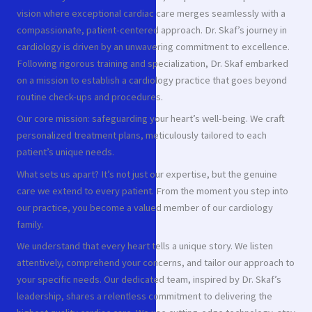
vision where exceptional cardiac care merges seamlessly with a
compassionate, patient-centered approach. Dr. Skaf’s journey in
cardiology is driven by an unwavering commitment to excellence.
Following rigorous training and specialization, Dr. Skaf embarked
on a mission to establish a cardiology practice that goes beyond
routine check-ups and procedures.
Our core mission: safeguarding your heart’s well-being. We craft
personalized treatment plans, meticulously tailored to each
patient’s unique needs.
What sets us apart? It’s not just our expertise, but the genuine
care we extend to every patient. From the moment you step into
our practice, you become a valued member of our cardiology
family.
We understand that every heart tells a unique story. We listen
attentively, comprehend your concerns, and tailor our approach to
your specific needs. Our dedicated team, inspired by Dr. Skaf’s
leadership, shares a relentless commitment to delivering the