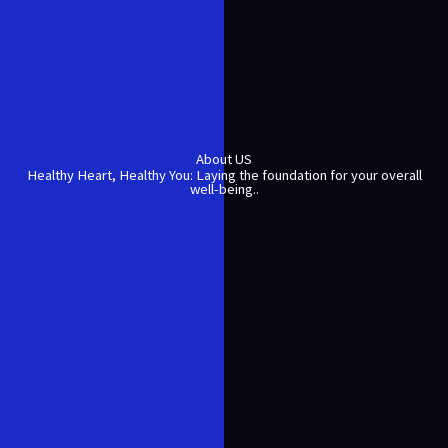
About US
Healthy Heart, Healthy You: Laying the foundation for your overall
well-being..