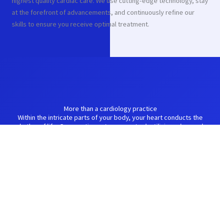
highest quality cardiac care. We use cutting-edge technology, stay
at the forefront of advancements, and continuously refine our
skills to ensure you receive optimal treatment.
More than a cardiology practice
Within the intricate parts of your body, your heart conducts the
rhythm of life. Our practice acts as your tool, utilizing advanced
diagnostics and personalized treatment plans to optimize your
heart's function and ensure a harmonious melody of well-being.