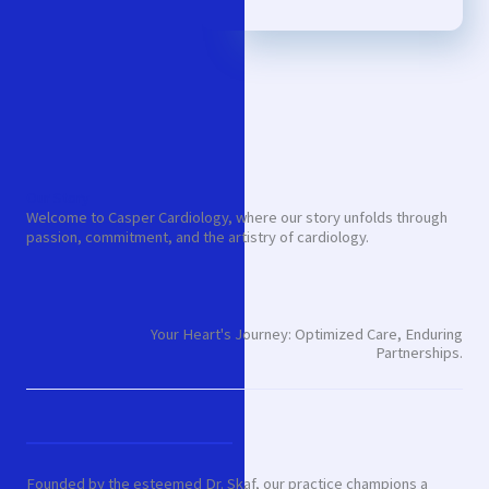
Our Story
Welcome to Casper Cardiology, where our story unfolds through
passion, commitment, and the artistry of cardiology.
Your Heart's Journey: Optimized Care, Enduring
Partnerships.
Founded by the esteemed Dr. Skaf, our practice champions a